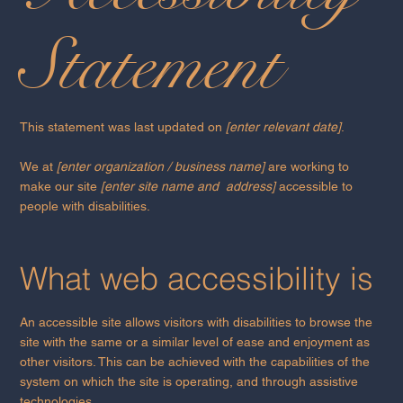
Statement
This statement was last updated on
[enter relevant date]
.
We at
[enter organization / business name]
are working to
make our site
[enter site name and address]
accessible to
people with disabilities.
What web accessibility is
An accessible site allows visitors with disabilities to browse the
site with the same or a similar level of ease and enjoyment as
other visitors. This can be achieved with the capabilities of the
system on which the site is operating, and through assistive
technologies.