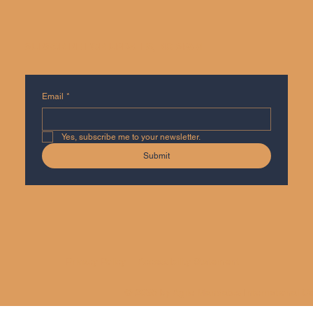
SUBSCRIBE FOR UPDATES, NO SPAM
Email
*
Yes, subscribe me to your newsletter.
Submit
Privacy Policy
Accessibility Statement
© 2035 by Agile Mandates International Co