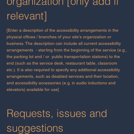
organization [only add if
relevant]
[Enter a description of the accessibility arrangements in the
physical offices / branches of your site's organization or
business. The description can include all current accessibility
arrangements - starting from the beginning of the service (e.g.,
the parking lot and / or public transportation stations) to the
end (such as the service desk, restaurant table, classroom
etc.). It is also required to specify any additional accessibility
arrangements, such as disabled services and their location,
and accessibility accessories (e.g. in audio inductions and
elevators) available for use]
Requests, issues and
suggestions