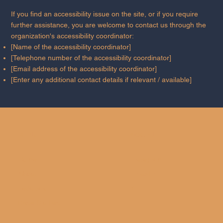
If you find an accessibility issue on the site, or if you require
further assistance, you are welcome to contact us through the
organization's accessibility coordinator:
[Name of the accessibility coordinator]
[Telephone number of the accessibility coordinator]
[Email address of the accessibility coordinator]
[Enter any additional contact details if relevant / available]
MENU
SOCIAL
Home
Instagram
About
LinkedIn
Let's talk
X
Case Studies