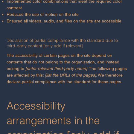
Implemented color combinations that meet the required color
contrast
Reduced the use of motion on the site
Ensured all videos, audio, and files on the site are accessible
Declaration of partial compliance with the standard due to
third-party content [only add if relevant]
The accessibility of certain pages on the site depend on
contents that do not belong to the organization, and instead
belong to
[enter relevant third-party name]
. The following pages
are affected by this:
[list the URLs of the pages]
. We therefore
declare partial compliance with the standard for these pages.
Accessibility
arrangements in the