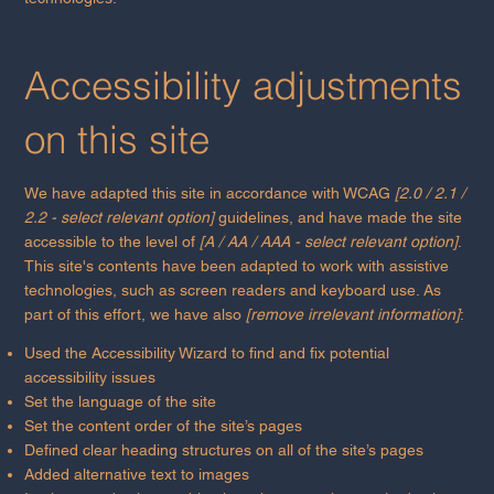
Accessibility adjustments
on this site
We have adapted this site in accordance with WCAG
[2.0 / 2.1 /
2.2 - select relevant option]
guidelines, and have made the site
accessible to the level of
[A / AA / AAA - select relevant option]
.
This site's contents have been adapted to work with assistive
technologies, such as screen readers and keyboard use. As
part of this effort, we have also
[remove irrelevant information]
:
Used the Accessibility Wizard to find and fix potential
accessibility issues
Set the language of the site
Set the content order of the site’s pages
Defined clear heading structures on all of the site’s pages
Added alternative text to images