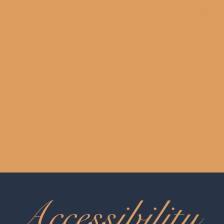
The purpose of the following template is to assist you in writing
your accessibility statement. Please note that you are
responsible for ensuring that your site's statement meets the
requirements of the local law in your area or region.
*Note: This page currently has several sections. Once you
complete editing the Accessibility Statement below, you need to
delete this section.
To learn more about this, check out our article “
Accessibility:
Adding an Accessibility Statement to Your Site
”.
Accessibility