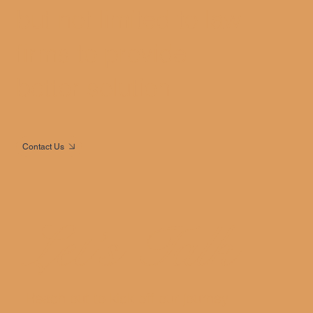
but not limited to law
firms to provide
better solution.
Contact Us
Let’s Talk
Reach out to kick off our journey