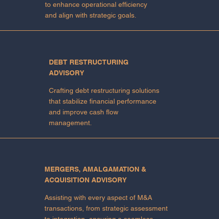
to enhance operational efficiency
and align with strategic goals.
DEBT RESTRUCTURING
ADVISORY
Crafting debt restructuring solutions
that stabilize financial performance
and improve cash flow
management.
MERGERS, AMALGAMATION &
ACQUISITION ADVISORY
Assisting with every aspect of M&A
transactions, from strategic assessment
to integration, ensuring a seamless