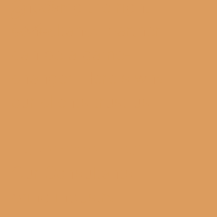
Choosing the right
US
consultancy partner
can be a game-
changer. Here's why
our clients trust us:
Experienced Team:
Our Consultants
bring industry