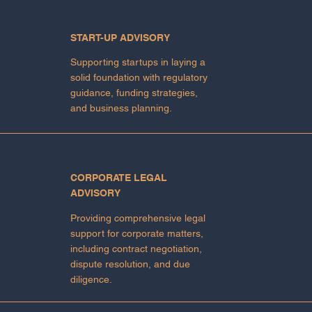
START-UP ADVISORY
Supporting startups in laying a
solid foundation with regulatory
guidance, funding strategies,
and business planning.
CORPORATE LEGAL
ADVISORY
Providing comprehensive legal
support for corporate matters,
including contract negotiation,
dispute resolution, and due
diligence.