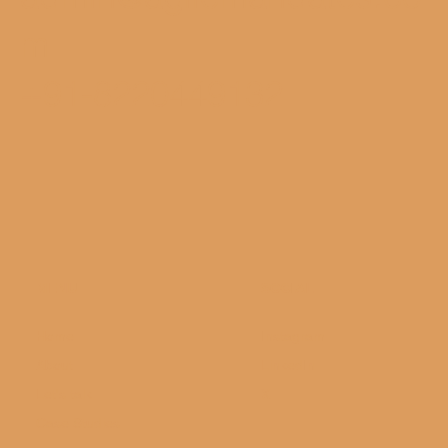
m
+91-8220449132
MENU
SOCIAL
Home
Instagram
About
LinkedIn
Let's talk
X
Case Studies