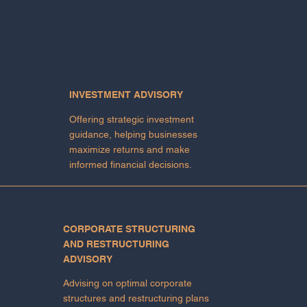
INVESTMENT ADVISORY
Offering strategic investment
guidance, helping businesses
maximize returns and make
informed financial decisions.
CORPORATE STRUCTURING
AND RESTRUCTURING
ADVISORY
Advising on optimal corporate
structures and restructuring plans