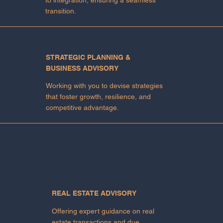
transition.
STRATEGIC PLANNING &
BUSINESS ADVISORY
Working with you to devise strategies
that foster growth, resilience, and
competitive advantage.
REAL ESTATE ADVISORY
Offering expert guidance on real
estate transactions and due