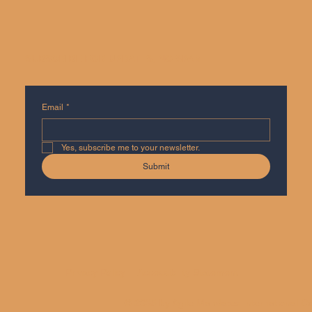
SUBSCRIBE FOR UPDATES, NO SPAM
Email
*
Yes, subscribe me to your newsletter.
Submit
Privacy Policy
Accessibility Statement
© 2035 by Agile Mandates International Co