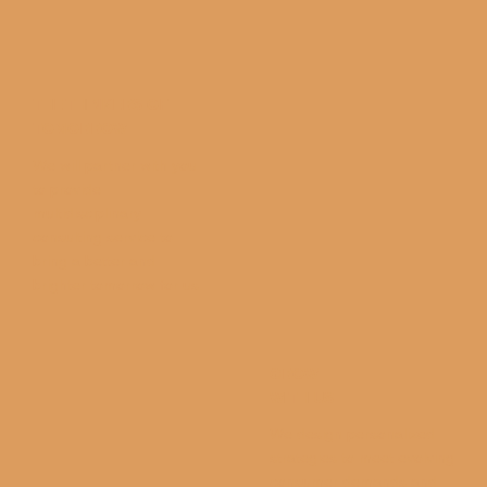
THE THINKERS OF
TOMORROW
We will partner with you
to provide
multidisciplinary
consulting service to
bring a better and
brighter tomorrow for us.
GROW
WITH US
We design personalized
strategies to meet evolving
consumer demands and