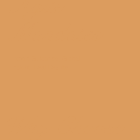
Agile
Mandates
Expert Guidance, Global
Insight, Real Results.
Why Choose