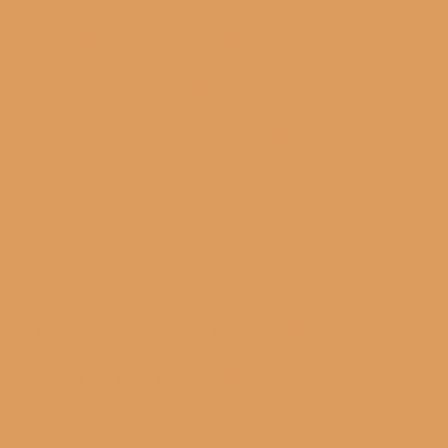
services provide a
comprehensive
solutions for your
business needs.
Partnership
: We
have a partnership
with industry leading
experts including