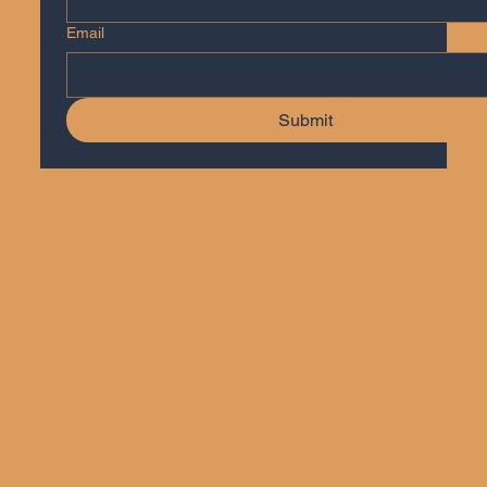
Email
Submit
admin@agilemandates.co