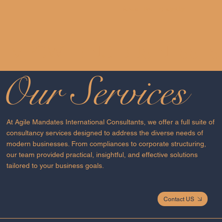
foster lasting loyalty.
EMPOWERING BUSINESSES 
Our Services
At Agile Mandates International Consultants, we offer a full suite of
consultancy services designed to address the diverse needs of
modern businesses. From compliances to corporate structuring,
our team provided practical, insightful, and effective solutions
tailored to your business goals.
Contact US