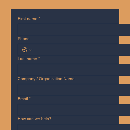
First name
*
Phone
Last name
*
Company / Organization Name
Email
*
How can we help?