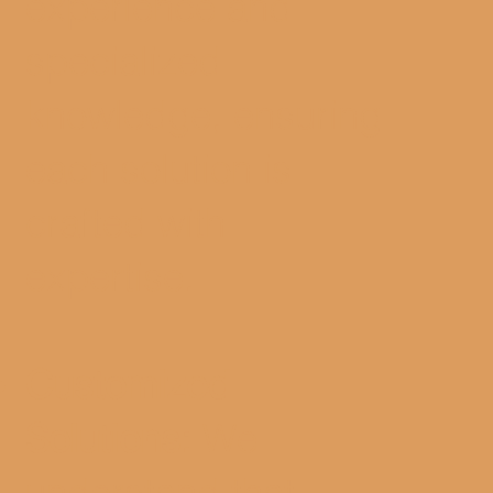
experience and
specialized
knowledge, ensuring
each solution is
crafted with
expertise.
Customized
Solutions:
We
understand that