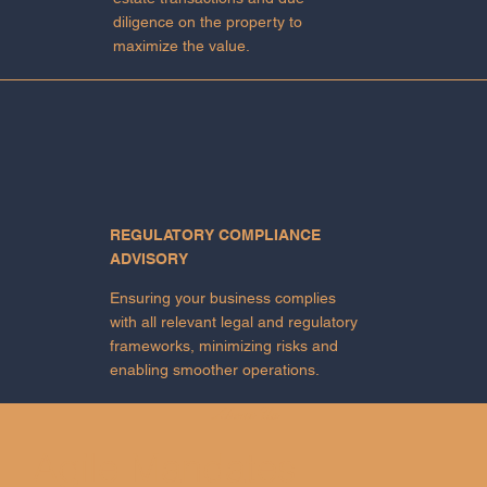
diligence on the property to
maximize the value.
REGULATORY COMPLIANCE
ADVISORY
Ensuring your business complies
with all relevant legal and regulatory
frameworks, minimizing risks and
enabling smoother operations.
About Us
Agile Mandates