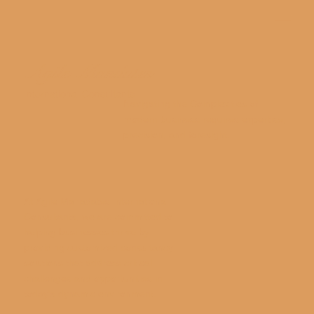
Agile Mandates
International Consultants
Navigating the Complexities of
modern business requires expertise,
precision, and foresight.
At Agile Manadates International
Consultants, we are committed to
helping businesses thrive by
providing customized consultancy
solutions that address critical
challenges and opportunities in
today's dynamic environment.