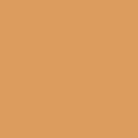
each business is
unique, and we tailor
our services to fit
your specific goals
and challenges.
Result-Oriented:
Our
focus is on
delivering