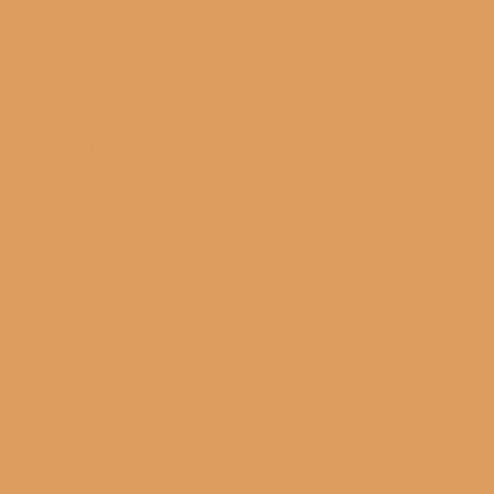
International Consultants
is a premier business
consultancy firm
dedicated to
empowering businesses
at every stage of their
growth journey. With a
client-centric approach,
we offer tailored