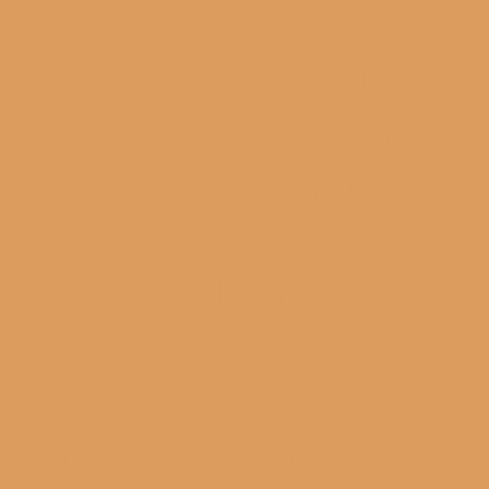
advisory services that
encompasses regulatory
compliances, investment
guidance, corporate
legal support, and
strategic planning. Our
commitment to
excellence, combined
with our in-depth