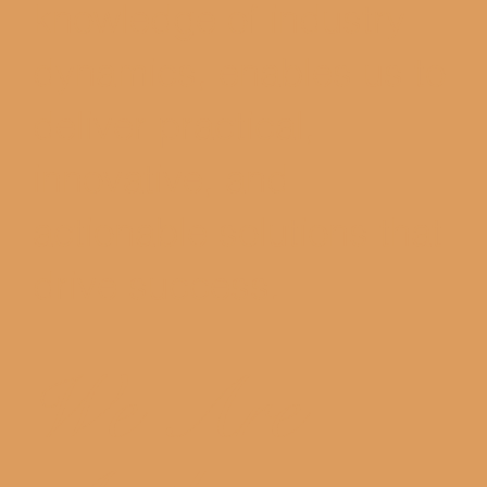
knowledge of industry
dynamics, enables us to
deliver practical,
innovative, and
actionable solutions that
drive success.
We Are