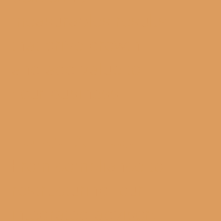
measurables results
that drive growth
and add value to
your business.
Holistic Approach:
From compliance to
restructuring, our
integrated advisory